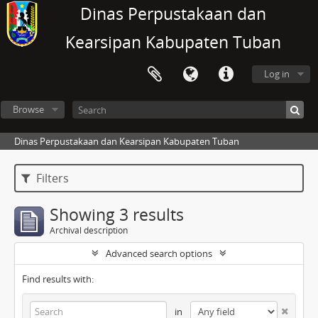
Dinas Perpustakaan dan
Kearsipan Kabupaten Tuban
Log in
Browse
Dinas Perpustakaan dan Kearsipan Kabupaten Tuban
Filters
Showing 3 results
Archival description
Advanced search options
Find results with:
in