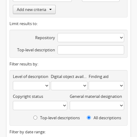
Add new criteria
Limit results to:
Repository
Top-level description
Filter results by:
Level of description
Digital object available
Finding aid
Copyright status
General material designation
Top-level descriptions
All descriptions
Filter by date range: