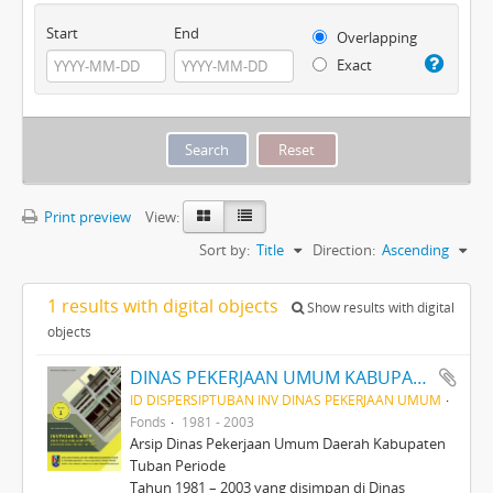
Start
End
Overlapping
Exact
Print preview
View:
Sort by:
Title
Direction:
Ascending
1 results with digital objects
Show results with digital
objects
DINAS PEKERJAAN UMUM KABUPATEN TINGKAT II TUBAN PERIODE 1981-2003
ID DISPERSIPTUBAN INV DINAS PEKERJAAN UMUM
Fonds
1981 - 2003
Arsip Dinas Pekerjaan Umum Daerah Kabupaten
Tuban Periode
Tahun 1981 – 2003 yang disimpan di Dinas