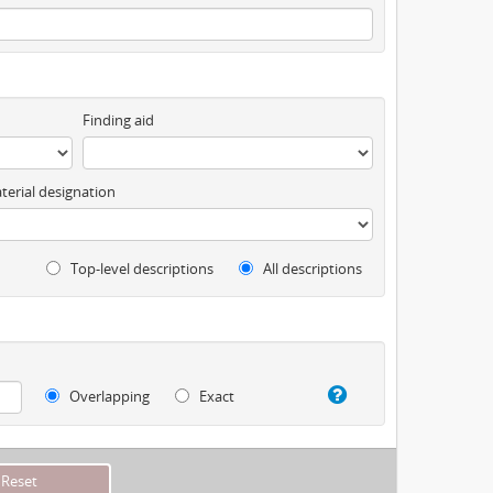
Finding aid
terial designation
Top-level descriptions
All descriptions
Overlapping
Exact