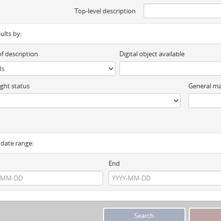
Top-level description
sults by:
of description
Digital object available
ght status
General ma
y date range:
End