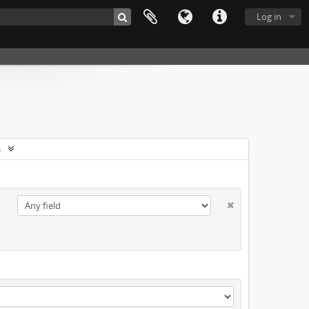
Log in
s