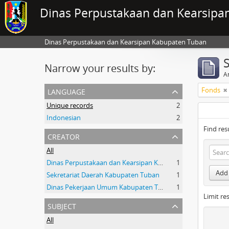
Dinas Perpustakaan dan Kearsipa
Dinas Perpustakaan dan Kearsipan Kabupaten Tuban
Narrow your results by:
Ar
language
Fonds
Unique records
2
Indonesian
2
Find res
creator
All
Dinas Perpustakaan dan Kearsipan Kab.Tuban
1
Add 
Sekretariat Daerah Kabupaten Tuban
1
Dinas Pekerjaan Umum Kabupaten Tuban
1
Limit res
subject
All