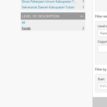
Dinas Pekerjaan Umum Kabupaten Tuban
1
Sekretariat Daerah Kabupaten Tuban
1
level of description
Filter re
All
Level 
Fonds
2
Copyri
Filter b
Start