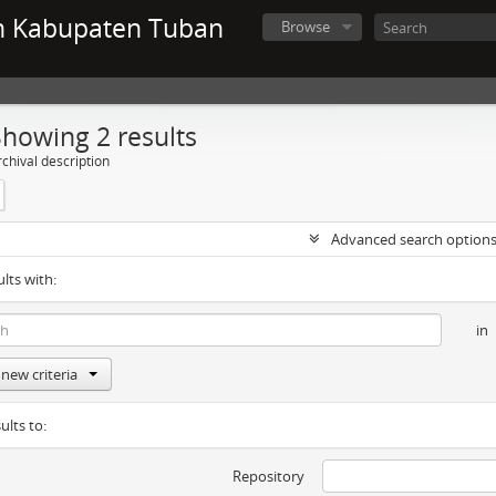
n Kabupaten Tuban
Browse
Showing 2 results
chival description
Advanced search option
ults with:
in
new criteria
ults to:
Repository