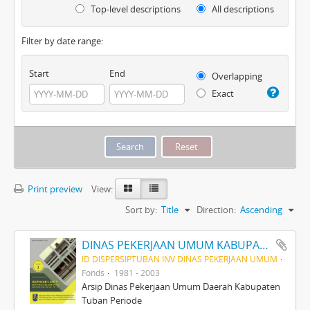
Top-level descriptions
All descriptions
Filter by date range:
Start
End
Overlapping
Exact
Print preview
View:
Sort by:
Title
Direction:
Ascending
DINAS PEKERJAAN UMUM KABUPATEN TINGKAT II TUBAN PERIODE 1981-2003
ID DISPERSIPTUBAN INV DINAS PEKERJAAN UMUM
Fonds
1981 - 2003
Arsip Dinas Pekerjaan Umum Daerah Kabupaten
Tuban Periode