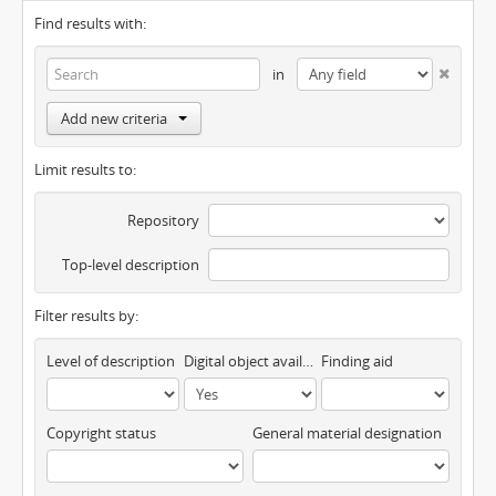
Find results with:
in
Add new criteria
Limit results to:
Repository
Top-level description
Filter results by:
Level of description
Digital object available
Finding aid
Copyright status
General material designation