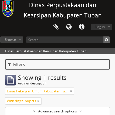
Dinas Perpustakaan dan
Kearsipan Kabupaten Tuban
Log in
Browse
Dinas Perpustakaan dan Kearsipan Kabupaten Tuban
Filters
Showing 1 results
Archival description
Dinas Pekerjaan Umum Kabupaten Tuban
With digital objects
Advanced search options