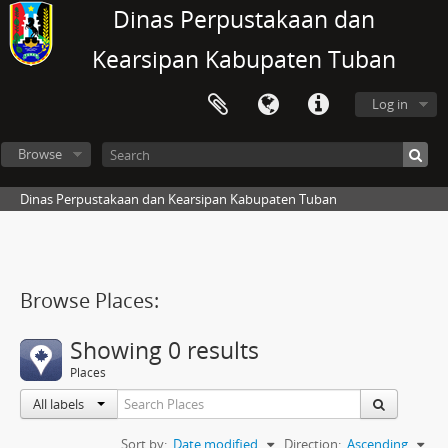
Dinas Perpustakaan dan
Kearsipan Kabupaten Tuban
Log in
Browse
Dinas Perpustakaan dan Kearsipan Kabupaten Tuban
Browse Places:
Showing 0 results
Places
All labels
Sort by:
Date modified
Direction:
Ascending