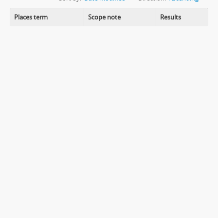
Places term
Scope note
Results