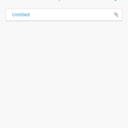
Untitled