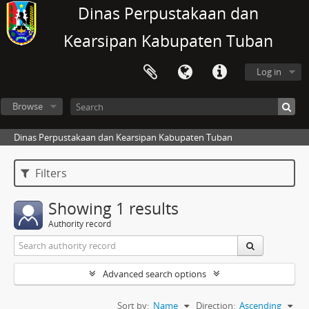
Dinas Perpustakaan dan
Kearsipan Kabupaten Tuban
Log in
Browse
Dinas Perpustakaan dan Kearsipan Kabupaten Tuban
Filters
Showing 1 results
Authority record
Advanced search options
Sort by:
Name
Direction:
Ascending