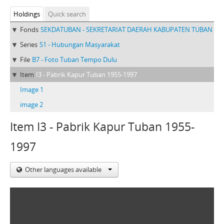
Holdings
Quick search
Fonds
SEKDATUBAN - SEKRETARIAT DAERAH KABUPATEN TUBAN
Series
S1 - Hubungan Masyarakat
File
B7 - Foto Tuban Tempo Dulu
Item
I3 - Pabrik Kapur Tuban 1955-1997
Image 1
image 2
Item I3 - Pabrik Kapur Tuban 1955-
1997
Other languages available