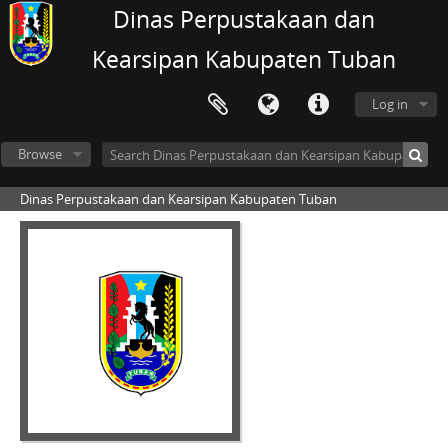
Dinas Perpustakaan dan
Kearsipan Kabupaten Tuban
Log in
Browse
Dinas Perpustakaan dan Kearsipan Kabupaten Tuban