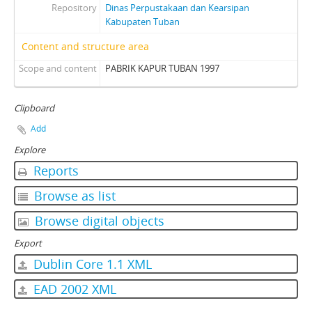
Repository
Dinas Perpustakaan dan Kearsipan
Kabupaten Tuban
Content and structure area
Scope and content
PABRIK KAPUR TUBAN 1997
Clipboard
Add
Explore
Reports
Browse as list
Browse digital objects
Export
Dublin Core 1.1 XML
EAD 2002 XML