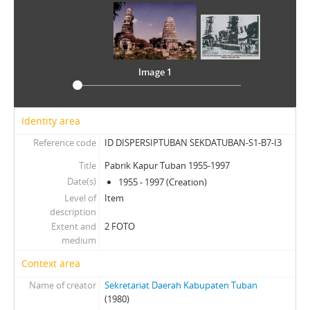
Image 1
Identity area
Reference code
ID DISPERSIPTUBAN SEKDATUBAN-S1-B7-I3
Title
Pabrik Kapur Tuban 1955-1997
Date(s)
1955 - 1997 (Creation)
Level of
Item
description
Extent and
2 FOTO
medium
Context area
Name of creator
Sekretariat Daerah Kabupaten Tuban
(1980)